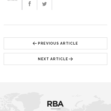
PREVIOUS ARTICLE
NEXT ARTICLE