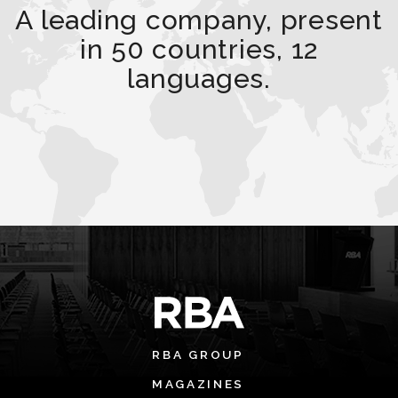
A leading company, present
in 50 countries, 12
languages.
RBA GROUP
MAGAZINES