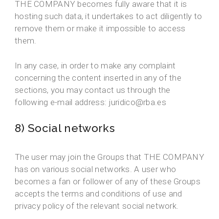
THE COMPANY becomes fully aware that it is
hosting such data, it undertakes to act diligently to
remove them or make it impossible to access
them.
In any case, in order to make any complaint
concerning the content inserted in any of the
sections, you may contact us through the
following e-mail address: juridico@rba.es
8) Social networks
The user may join the Groups that THE COMPANY
has on various social networks. A user who
becomes a fan or follower of any of these Groups
accepts the terms and conditions of use and
privacy policy of the relevant social network.