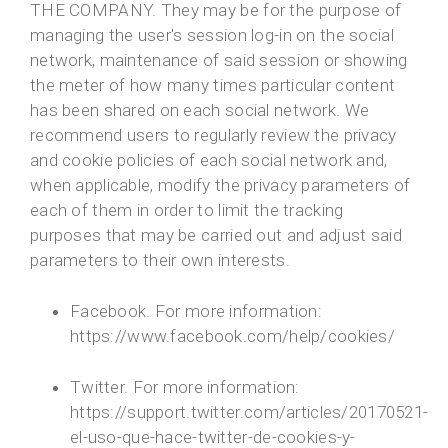
THE COMPANY. They may be for the purpose of
managing the user's session log-in on the social
network, maintenance of said session or showing
the meter of how many times particular content
has been shared on each social network. We
recommend users to regularly review the privacy
and cookie policies of each social network and,
when applicable, modify the privacy parameters of
each of them in order to limit the tracking
purposes that may be carried out and adjust said
parameters to their own interests.
Facebook. For more information:
https://www.facebook.com/help/cookies/
Twitter. For more information:
https://support.twitter.com/articles/20170521-
el-uso-que-hace-twitter-de-cookies-y-