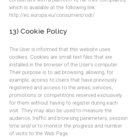
which is available at the following link:
http://ec.europa.eu/consumers/odr/
13) Cookie Policy
The User is informed that this website uses
cookies. Cookies are small text files that are
installed in the browser of the User's computer.
Their purpose is to aid browsing, allowing, for
example, access to Users that have previously
registered and access to the areas, services,
promotions or competitions reserved exclusively
for them without having to register during each
visit. They may also be used to measure the
audience, traffic and browsing parameters, session
time and/or to monitor the progress and number
of visits to the Web Page.