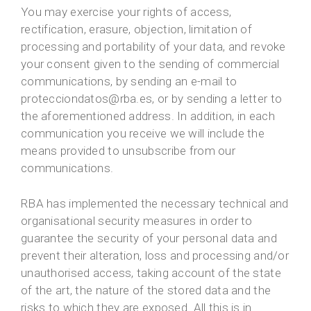
You may exercise your rights of access,
rectification, erasure, objection, limitation of
processing and portability of your data, and revoke
your consent given to the sending of commercial
communications, by sending an e-mail to
protecciondatos@rba.es, or by sending a letter to
the aforementioned address. In addition, in each
communication you receive we will include the
means provided to unsubscribe from our
communications.
RBA has implemented the necessary technical and
organisational security measures in order to
guarantee the security of your personal data and
prevent their alteration, loss and processing and/or
unauthorised access, taking account of the state
of the art, the nature of the stored data and the
risks to which they are exposed. All this is in