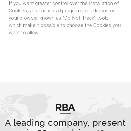
If you want greater control over the installation of
Cookies, you can install programs or add-ons on
your browser, known as “Do Not Track” tools,
which make it possible to choose the Cookies you
want to allow.
A leading company, present