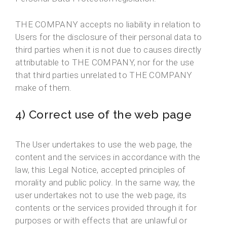
THE COMPANY accepts no liability in relation to
Users for the disclosure of their personal data to
third parties when it is not due to causes directly
attributable to THE COMPANY, nor for the use
that third parties unrelated to THE COMPANY
make of them.
4) Correct use of the web page
The User undertakes to use the web page, the
content and the services in accordance with the
law, this Legal Notice, accepted principles of
morality and public policy. In the same way, the
user undertakes not to use the web page, its
contents or the services provided through it for
purposes or with effects that are unlawful or