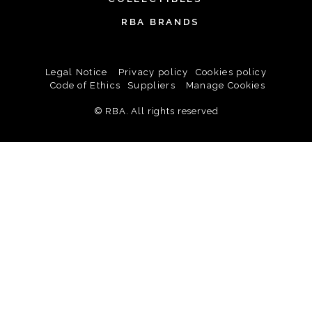
RBA BRANDS
Legal Notice
Privacy policy
Cookies policy
Code of Ethics
Suppliers
Manage Cookies
© RBA. All rights reserved