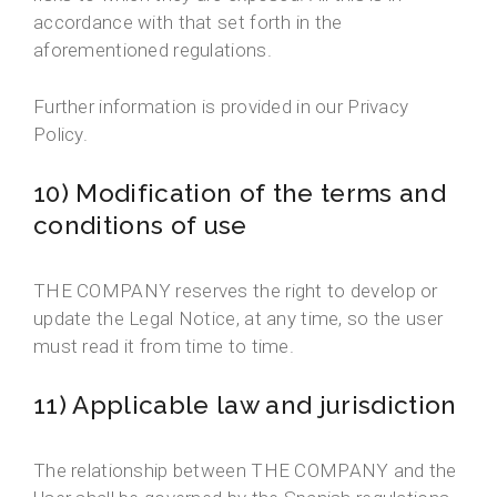
accordance with that set forth in the
aforementioned regulations.
Further information is provided in our Privacy
Policy.
10) Modification of the terms and
conditions of use
THE COMPANY reserves the right to develop or
update the Legal Notice, at any time, so the user
must read it from time to time.
11) Applicable law and jurisdiction
The relationship between THE COMPANY and the