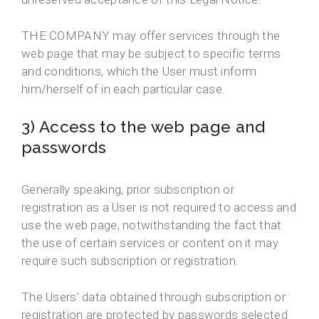
THE COMPANY may offer services through the
web page that may be subject to specific terms
and conditions, which the User must inform
him/herself of in each particular case.
3) Access to the web page and
passwords
Generally speaking, prior subscription or
registration as a User is not required to access and
use the web page, notwithstanding the fact that
the use of certain services or content on it may
require such subscription or registration.
The Users' data obtained through subscription or
registration are protected by passwords selected