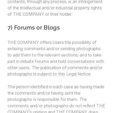
contents, through any process, is an infringement
of the intellectual and/or industrial property rights
of THE COMPANY or their holder.
7) Forums or Blogs
THE COMPANY offers Users the possibility of
entering comments and/or sending photographs
to add them to the relevant sections, and to take
part in debate forums and hold conversations with
other users. The publication of comments and/or
photographs is subject to this Legal Notice.
The person identified in each case as having made
the comments and/or having sent the
photographs is responsible for them. The
comments and/or photographs do not reflect THE
COMPANY's opinion and THE COMPANY does