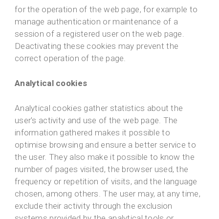
for the operation of the web page, for example to
manage authentication or maintenance of a
session of a registered user on the web page.
Deactivating these cookies may prevent the
correct operation of the page.
Analytical cookies
Analytical cookies gather statistics about the
user's activity and use of the web page. The
information gathered makes it possible to
optimise browsing and ensure a better service to
the user. They also make it possible to know the
number of pages visited, the browser used, the
frequency or repetition of visits, and the language
chosen, among others. The user may, at any time,
exclude their activity through the exclusion
systems provided by the analytical tools or