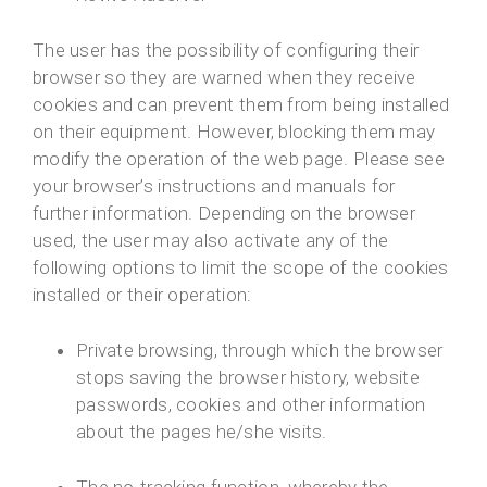
The user has the possibility of configuring their
browser so they are warned when they receive
cookies and can prevent them from being installed
on their equipment. However, blocking them may
modify the operation of the web page. Please see
your browser’s instructions and manuals for
further information. Depending on the browser
used, the user may also activate any of the
following options to limit the scope of the cookies
installed or their operation:
Private browsing, through which the browser
stops saving the browser history, website
passwords, cookies and other information
about the pages he/she visits.