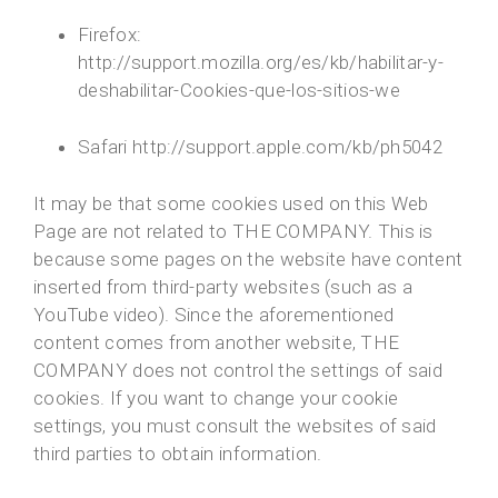
Firefox:
http://support.mozilla.org/es/kb/habilitar-y-
deshabilitar-Cookies-que-los-sitios-we
Safari http://support.apple.com/kb/ph5042
It may be that some cookies used on this Web
Page are not related to THE COMPANY. This is
because some pages on the website have content
inserted from third-party websites (such as a
YouTube video). Since the aforementioned
content comes from another website, THE
COMPANY does not control the settings of said
cookies. If you want to change your cookie
settings, you must consult the websites of said
third parties to obtain information.