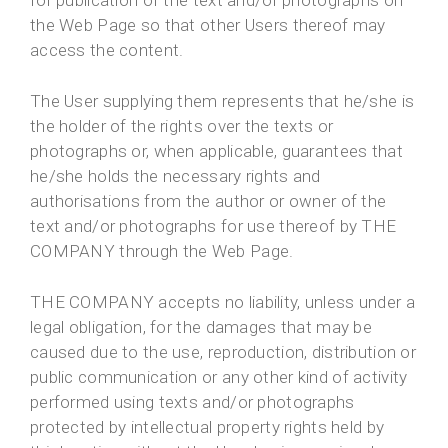
for publication of the text and/or photographs on
the Web Page so that other Users thereof may
access the content.
The User supplying them represents that he/she is
the holder of the rights over the texts or
photographs or, when applicable, guarantees that
he/she holds the necessary rights and
authorisations from the author or owner of the
text and/or photographs for use thereof by THE
COMPANY through the Web Page.
THE COMPANY accepts no liability, unless under a
legal obligation, for the damages that may be
caused due to the use, reproduction, distribution or
public communication or any other kind of activity
performed using texts and/or photographs
protected by intellectual property rights held by