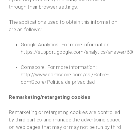
through their browser settings.
The applications used to obtain this information
are as follows:
Google Analytics. For more information:
https://support.google.com/analytics/answer/6
Comscore. For more information:
http://www.comscore.com/esl/Sobre-
comScore/Politica-de-privacidad
Remarketing/retargeting cookies
Remarketing or retargeting cookies are controlled
by third parties and manage the advertising space
on web pages that may or may not be run by third