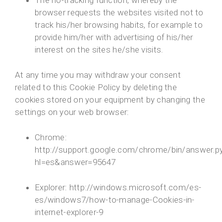
The no-tracking function, whereby the
browser requests the websites visited not to
track his/her browsing habits, for example to
provide him/her with advertising of his/her
interest on the sites he/she visits.
At any time you may withdraw your consent
related to this Cookie Policy by deleting the
cookies stored on your equipment by changing the
settings on your web browser:
Chrome:
http://support.google.com/chrome/bin/answer.p
hl=es&answer=95647
Explorer: http://windows.microsoft.com/es-
es/windows7/how-to-manage-Cookies-in-
internet-explorer-9