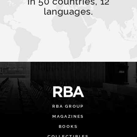
in 50 countries, 12
languages.
RBA GROUP
MAGAZINES
BOOKS
COLLECTIBLES