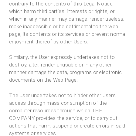
contrary to the contents of this Legal Notice,
which harm third parties' interests or rights, or
which in any manner may damage, render useless,
make inaccessible or be detrimental to the web
page, its contents or its services or prevent normal
enjoyment thereof by other Users.
Similarly, the User expressly undertakes not to
destroy, alter, render unusable or in any other
manner damage the data, programs or electronic
documents on the Web Page.
The User undertakes not to hinder other Users’
access through mass consumption of the
computer resources through which THE
COMPANY provides the service, or to carry out
actions that harm, suspend or create errors in said
systems or services.