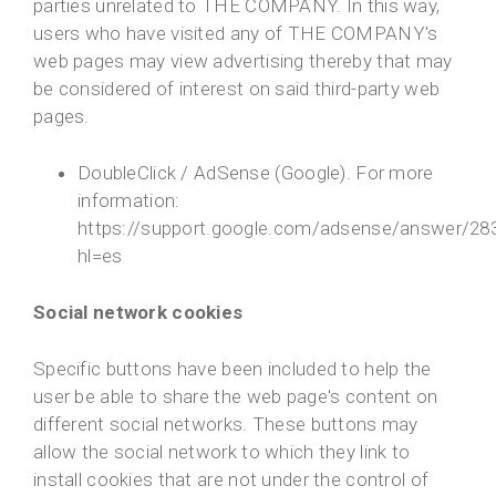
parties unrelated to THE COMPANY. In this way,
users who have visited any of THE COMPANY's
web pages may view advertising thereby that may
be considered of interest on said third-party web
pages.
DoubleClick / AdSense (Google). For more
information:
https://support.google.com/adsense/answer/28
hl=es
Social network cookies
Specific buttons have been included to help the
user be able to share the web page's content on
different social networks. These buttons may
allow the social network to which they link to
install cookies that are not under the control of