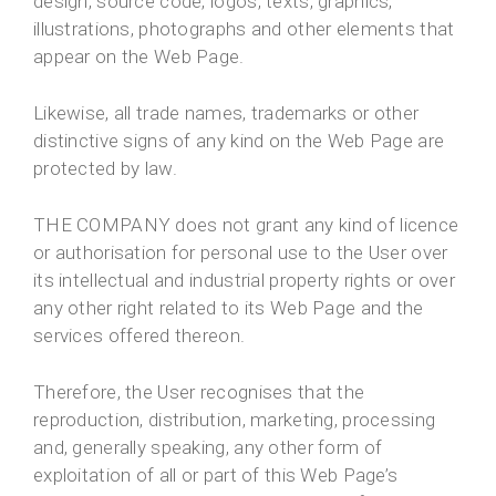
design, source code, logos, texts, graphics,
illustrations, photographs and other elements that
appear on the Web Page.
Likewise, all trade names, trademarks or other
distinctive signs of any kind on the Web Page are
protected by law.
THE COMPANY does not grant any kind of licence
or authorisation for personal use to the User over
its intellectual and industrial property rights or over
any other right related to its Web Page and the
services offered thereon.
Therefore, the User recognises that the
reproduction, distribution, marketing, processing
and, generally speaking, any other form of
exploitation of all or part of this Web Page’s