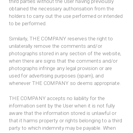
third parties without the User having previously
obtained the necessary authorisation from the
holders to carry out the use performed or intended
to be performed.
Similarly, THE COMPANY reserves the right to
unilaterally remove the comments and/or
photographs stored in any section of the website,
when there are signs that the comments and/or
photographs infringe any legal provision or are
used for advertising purposes (spam), and
whenever THE COMPANY so deems appropriate.
THE COMPANY accepts no liability for the
information sent by the User when it is not fully
aware that the information stored is unlawful or
that it harms property or rights belonging to a third
party to which indemnity may be payable. When