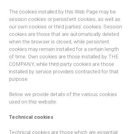
The cookies installed by this Web Page may be
session cookies or persistent cookies, as well as
our own cookies or third parties' cookies. Session
cookies are those that are automatically deleted
when the browser is closed, while persistent
cookies may remain installed for a certain length
of time. Own cookies are those installed by THE
COMPANY, while third-party cookies are those
installed by service providers contracted for that
purpose.
Below we provide details of the various cookies
used on this website:
Technical cookies
Technical cookies are those which are essential