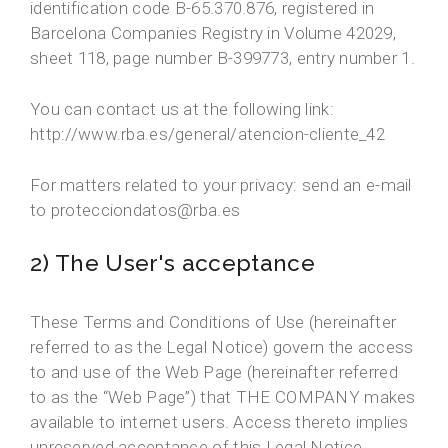
identification code B-65.370.876, registered in
Barcelona Companies Registry in Volume 42029,
sheet 118, page number B-399773, entry number 1.
You can contact us at the following link:
http://www.rba.es/general/atencion-cliente_42
For matters related to your privacy: send an e-mail
to protecciondatos@rba.es
2) The User's acceptance
These Terms and Conditions of Use (hereinafter
referred to as the Legal Notice) govern the access
to and use of the Web Page (hereinafter referred
to as the “Web Page”) that THE COMPANY makes
available to internet users. Access thereto implies
unreserved acceptance of this Legal Notice.