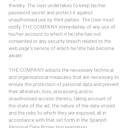
thereby. The User undertakes to keep his/her
password secret and protect it against
unauthorised use by third parties. The User must
notify THE COMPANY immediately of any use of
his/her account to which it he/she has not
consented or any security breach related to the
web page's service of which he/she has become
aware.
THE COMPANY adopts the necessary technical
and organisational measures that are necessary to
ensure the protection of personal data and prevent
their alteration, loss, processing and/or
unauthorised access thereto, taking account of
the state of the art, the nature of the data stored
and the risks to which they are exposed, all in
accordance with that set forth in the Spanish
Personal Data Protection legislation.