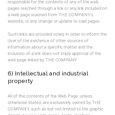
responsible for the contents of any of the web
pages reached through a link or any link included on
a web page reached from THE COMPANY's
website, or any change or update to said pages.
Such links are provided solely in order to inform the
User of the existence of other sources of
information about a specific matter and the
inclusion of a link does not imply approval of the
web page linked by THE COMPANY.
6) Intellectual and industrial
property
All of the contents of the Web Page, unless
otherwise stated, are exclusively owned by THE
COMPANY, such as but not limited to the graphic