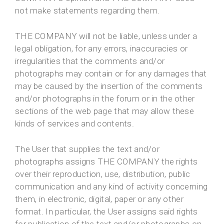
not make statements regarding them.
THE COMPANY will not be liable, unless under a
legal obligation, for any errors, inaccuracies or
irregularities that the comments and/or
photographs may contain or for any damages that
may be caused by the insertion of the comments
and/or photographs in the forum or in the other
sections of the web page that may allow these
kinds of services and contents.
The User that supplies the text and/or
photographs assigns THE COMPANY the rights
over their reproduction, use, distribution, public
communication and any kind of activity concerning
them, in electronic, digital, paper or any other
format. In particular, the User assigns said rights