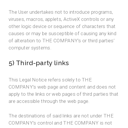
The User undertakes not to introduce programs,
viruses, macros, applets, ActiveX controls or any
other logic device or sequence of characters that
causes or may be susceptible of causing any kind
of alteration to THE COMPANY’s or third parties’
computer systems.
5) Third-party links
This Legal Notice refers solely to THE
COMPANY's web page and content and does not
apply to the links or web pages of third parties that
are accessible through the web page.
The destinations of said links are not under THE
COMPANY's control and THE COMPANY is not