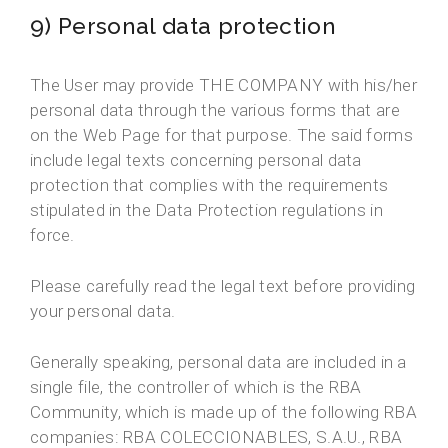
9) Personal data protection
The User may provide THE COMPANY with his/her
personal data through the various forms that are
on the Web Page for that purpose. The said forms
include legal texts concerning personal data
protection that complies with the requirements
stipulated in the Data Protection regulations in
force.
Please carefully read the legal text before providing
your personal data.
Generally speaking, personal data are included in a
single file, the controller of which is the RBA
Community, which is made up of the following RBA
companies: RBA COLECCIONABLES, S.A.U., RBA