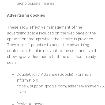
tecnologias-similares
Advertising cookies
These allow effective management of the
advertising space included on the web page or the
application through which the service is provided.
They make it possible to adapt the advertising
content so that it is relevant to the user and avoid
showing advertisements that the user has already
seen.
DoubleClick / AdSense (Google). For more
information:
https://support.google.com/adsense/answer/28
hl=es
Revive Adserver