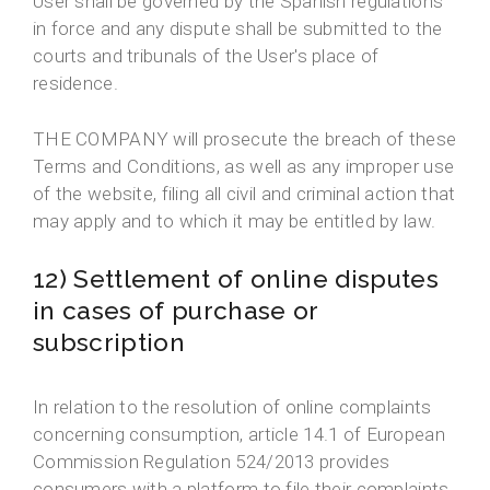
User shall be governed by the Spanish regulations
in force and any dispute shall be submitted to the
courts and tribunals of the User's place of
residence.
THE COMPANY will prosecute the breach of these
Terms and Conditions, as well as any improper use
of the website, filing all civil and criminal action that
may apply and to which it may be entitled by law.
12) Settlement of online disputes
in cases of purchase or
subscription
In relation to the resolution of online complaints
concerning consumption, article 14.1 of European
Commission Regulation 524/2013 provides
consumers with a platform to file their complaints,