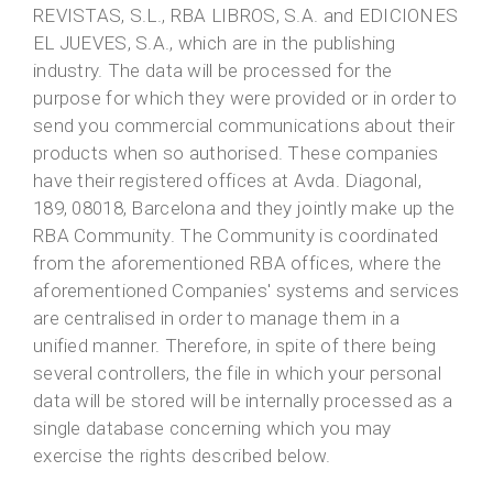
REVISTAS, S.L., RBA LIBROS, S.A. and EDICIONES
EL JUEVES, S.A., which are in the publishing
industry. The data will be processed for the
purpose for which they were provided or in order to
send you commercial communications about their
products when so authorised. These companies
have their registered offices at Avda. Diagonal,
189, 08018, Barcelona and they jointly make up the
RBA Community. The Community is coordinated
from the aforementioned RBA offices, where the
aforementioned Companies' systems and services
are centralised in order to manage them in a
unified manner. Therefore, in spite of there being
several controllers, the file in which your personal
data will be stored will be internally processed as a
single database concerning which you may
exercise the rights described below.