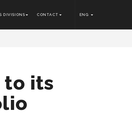
S DIVISIONS
CONTACT
ENG
to its
lio