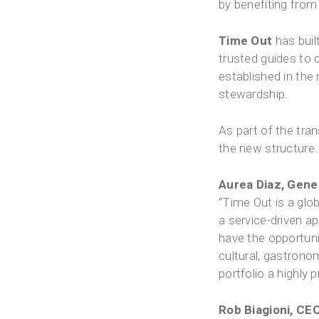
by benefiting from 
Time Out
has buil
trusted guides to c
established in the
stewardship.
As part of the tra
the new structure.
Aurea Diaz, Gener
“Time Out is a glob
a service-driven ap
have the opportuni
cultural, gastrono
portfolio a highly
Rob Biagioni, CEO