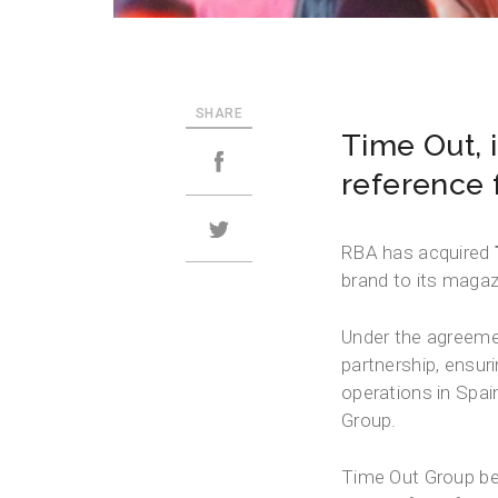
SHARE
Time Out, 
reference f
RBA has acquired
brand to its magazi
Under the agreemen
partnership, ensu
operations in Spai
Group.
Time Out Group bel