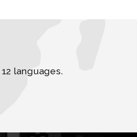
 12 languages.